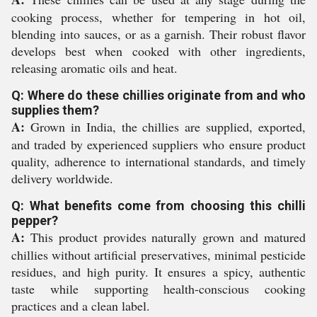
cooking process, whether for tempering in hot oil,
blending into sauces, or as a garnish. Their robust flavor
develops best when cooked with other ingredients,
releasing aromatic oils and heat.
Q: Where do these chillies originate from and who
supplies them?
A:
Grown in India, the chillies are supplied, exported,
and traded by experienced suppliers who ensure product
quality, adherence to international standards, and timely
delivery worldwide.
Q: What benefits come from choosing this chilli
pepper?
A:
This product provides naturally grown and matured
chillies without artificial preservatives, minimal pesticide
residues, and high purity. It ensures a spicy, authentic
taste while supporting health-conscious cooking
practices and a clean label.