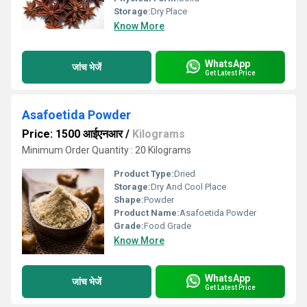
Storage:
Dry Place
Know More
WhatsApp
जांच भेजें
Get Latest Price
Asafoetida Powder
Price: 1500 आईएनआर
/
Kilograms
Minimum Order Quantity : 20 Kilograms
Product Type:
Dried
Storage:
Dry And Cool Place
Shape:
Powder
Product Name:
Asafoetida Powder
Grade:
Food Grade
Know More
WhatsApp
जांच भेजें
Get Latest Price