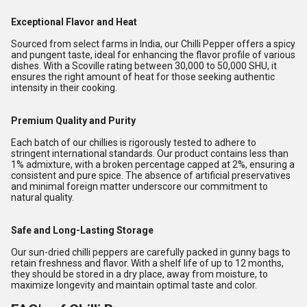
Exceptional Flavor and Heat
Sourced from select farms in India, our Chilli Pepper offers a spicy
and pungent taste, ideal for enhancing the flavor profile of various
dishes. With a Scoville rating between 30,000 to 50,000 SHU, it
ensures the right amount of heat for those seeking authentic
intensity in their cooking.
Premium Quality and Purity
Each batch of our chillies is rigorously tested to adhere to
stringent international standards. Our product contains less than
1% admixture, with a broken percentage capped at 2%, ensuring a
consistent and pure spice. The absence of artificial preservatives
and minimal foreign matter underscore our commitment to
natural quality.
Safe and Long-Lasting Storage
Our sun-dried chilli peppers are carefully packed in gunny bags to
retain freshness and flavor. With a shelf life of up to 12 months,
they should be stored in a dry place, away from moisture, to
maximize longevity and maintain optimal taste and color.