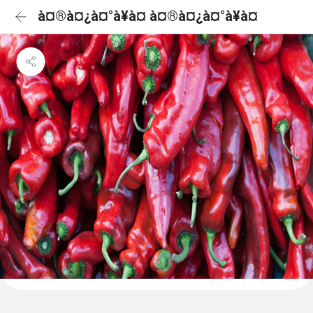
à¤®à¤¿à¤°à¥à¤ à¤®à¤¿à¤°à¥à¤