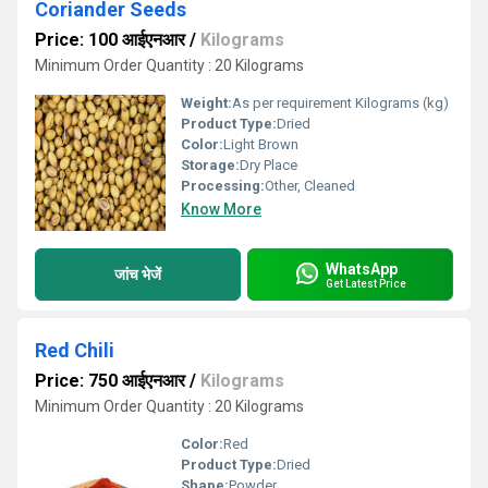
Coriander Seeds
Price: 100 आईएनआर
/
Kilograms
Minimum Order Quantity : 20 Kilograms
Weight:
As per requirement Kilograms (kg)
Product Type:
Dried
Color:
Light Brown
Storage:
Dry Place
Processing:
Other, Cleaned
Know More
WhatsApp
जांच भेजें
Get Latest Price
Red Chili
Price: 750 आईएनआर
/
Kilograms
Minimum Order Quantity : 20 Kilograms
Color:
Red
Product Type:
Dried
Shape:
Powder