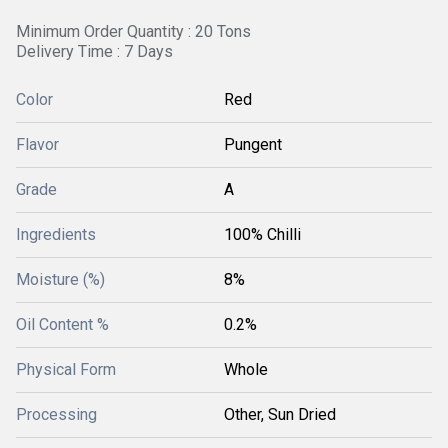
Minimum Order Quantity : 20 Tons
Delivery Time : 7 Days
Color
Red
Flavor
Pungent
Grade
A
Ingredients
100% Chilli
Moisture (%)
8%
Oil Content %
0.2%
Physical Form
Whole
Processing
Other, Sun Dried