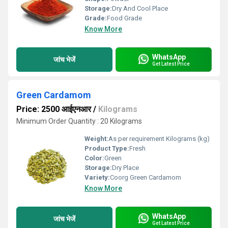
Storage:
Dry And Cool Place
Grade:
Food Grade
Know More
WhatsApp
जांच भेजें
Get Latest Price
Green Cardamom
Price: 2500 आईएनआर
/
Kilograms
Minimum Order Quantity : 20 Kilograms
Weight:
As per requirement Kilograms (kg)
Product Type:
Fresh
Color:
Green
Storage:
Dry Place
Variety:
Coorg Green Cardamom
Know More
WhatsApp
जांच भेजें
Get Latest Price