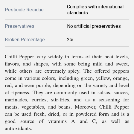
Complies with international
Pesticide Residue
standards
Preservatives
No artificial preservatives
Broken Percentage
2%
Chilli Pepper vary widely in terms of their heat levels,
flavors, and shapes, with some being mild and sweet,
while others are extremely spicy. The offered peppers
come in various colors, including green, yellow, orange,
red, and even purple, depending on the variety and level
of ripeness. They are commonly used in salsas, sauces,
marinades, curries, stir-fries, and as a seasoning for
meats, vegetables, and beans. Moreover, Chilli Pepper
can be used fresh, dried, or in powdered form and is a
good source of vitamins A and C, as well as
antioxidants.