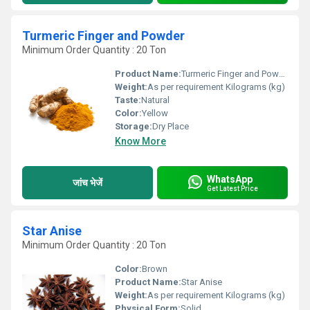
Turmeric Finger and Powder
Minimum Order Quantity : 20 Ton
Product Name:
Turmeric Finger and Powder
Weight:
As per requirement Kilograms (kg)
Taste:
Natural
Color:
Yellow
Storage:
Dry Place
Know More
WhatsApp
जांच भेजें
Get Latest Price
Star Anise
Minimum Order Quantity : 20 Ton
Color:
Brown
Product Name:
Star Anise
Weight:
As per requirement Kilograms (kg)
Physical Form:
Solid