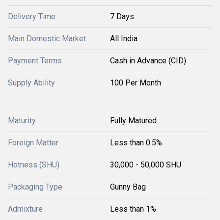
Delivery Time
7 Days
Main Domestic Market
All India
Payment Terms
Cash in Advance (CID)
Supply Ability
100 Per Month
Maturity
Fully Matured
Foreign Matter
Less than 0.5%
Hotness (SHU)
30,000 - 50,000 SHU
Packaging Type
Gunny Bag
Admixture
Less than 1%