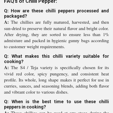
FAQ's of Chilli Pepper:
Q: How are these chilli peppers processed and
packaged?
A:
The chillies are fully matured, harvested, and then
sun-dried to preserve their natural flavor and bright color.
After drying, they are sorted to ensure less than 1%
admixture and packed in hygienic gunny bags according
to customer weight requirements.
Q: What makes this chilli variety suitable for
cooking?
A:
The S4 / Teja variety is specifically chosen for its
vivid red color, spicy pungency, and consistent heat
profile. Its whole, long shape makes it perfect for use in
curries, sauces, and seasoning blends, adding both flavor
and vibrant color to various dishes.
Q: When is the best time to use these chilli
peppers in cooking?
A:
These chillies can be used at any stage during the