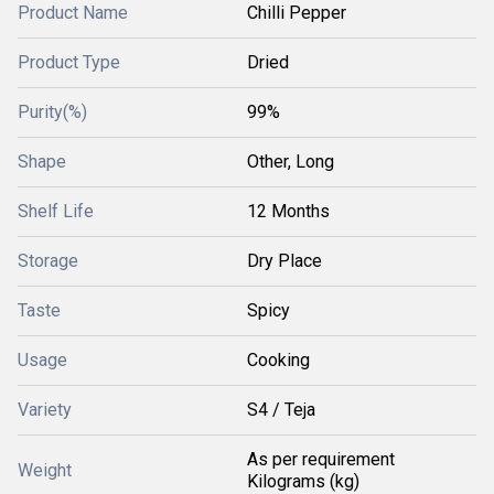
Product Name
Chilli Pepper
Product Type
Dried
Purity(%)
99%
Shape
Other, Long
Shelf Life
12 Months
Storage
Dry Place
Taste
Spicy
Usage
Cooking
Variety
S4 / Teja
As per requirement
Weight
Kilograms (kg)