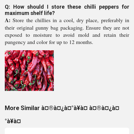
Q: How should I store these chilli peppers for
maximum shelf life?
A:
Store the chillies in a cool, dry place, preferably in
their original gunny bag packaging. Ensure they are not
exposed to moisture to avoid mold and retain their
pungency and color for up to 12 months.
More Similar à¤®à¤¿à¤°à¥à¤ à¤®à¤¿à¤
°à¥à¤