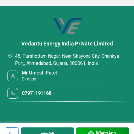
Vedantu Energy India Private Limited
45, Purshottam Nagar, Near Shayona City, Chankya
Puri,, Ahmedabad, Gujarat, 380061, India
Mr Umesh Patel
Director
07971191168
WhatsApp