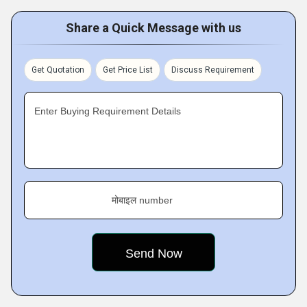
Share a Quick Message with us
Get Quotation
Get Price List
Discuss Requirement
Enter Buying Requirement Details
मोबाइल number