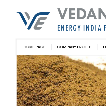
HOME PAGE
COMPANY PROFILE
O