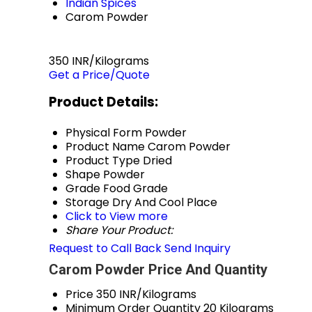
Indian Spices
Carom Powder
350 INR/Kilograms
Get a Price/Quote
Product Details:
Physical Form
Powder
Product Name
Carom Powder
Product Type
Dried
Shape
Powder
Grade
Food Grade
Storage
Dry And Cool Place
Click to View more
Share Your Product:
Request to Call Back
Send Inquiry
Carom Powder Price And Quantity
Price
350 INR/Kilograms
Minimum Order Quantity
20 Kilograms