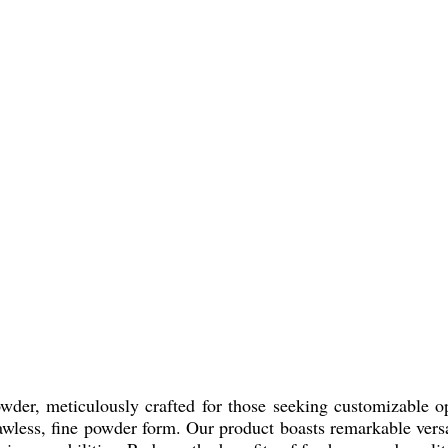
der, meticulously crafted for those seeking customizable opt
wless, fine powder form. Our product boasts remarkable versati