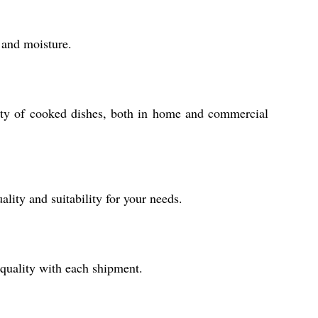
 and moisture.
iety of cooked dishes, both in home and commercial
ity and suitability for your needs.
quality with each shipment.