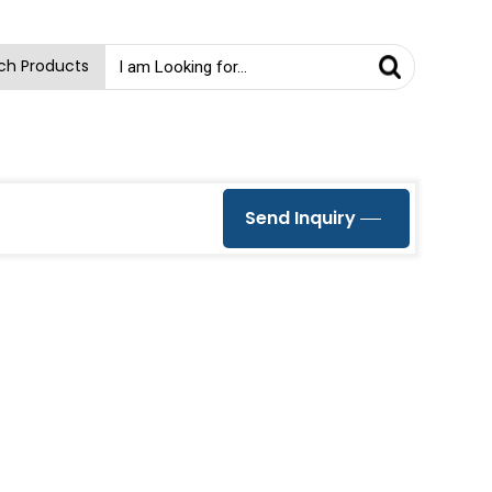
ch Products
Send Inquiry