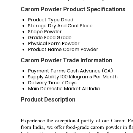
Carom Powder Product Specifications
Product Type
Dried
Storage
Dry And Cool Place
Shape
Powder
Grade
Food Grade
Physical Form
Powder
Product Name
Carom Powder
Carom Powder Trade Information
Payment Terms
Cash Advance (CA)
Supply Ability
100 Kilograms Per Month
Delivery Time
7 Days
Main Domestic Market
All India
Product Description
Experience the exceptional purity of our Carom Pow
from India, we offer food-grade carom powder in fla