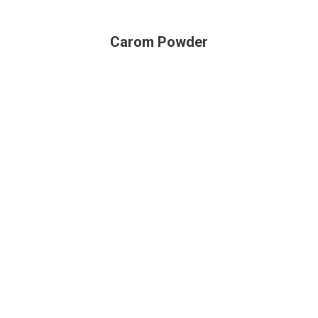
Carom Powder