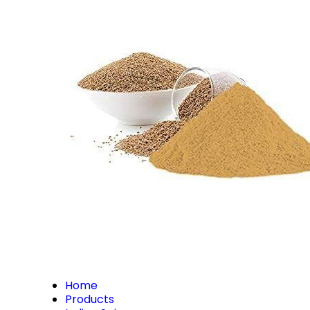
Home
Products