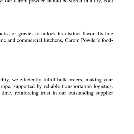
ity; our carom powder should be stored in a dry, cool
s, or gravies-to unlock its distinct flavor. Its fine
 home and commercial kitchens, Carom Powder's food-
ty, we efficiently fulfill bulk orders, making your
pe, supported by reliable transportation logistics.
time, reinforcing trust in our outstanding supplier