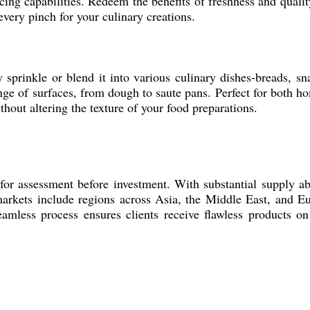
ncing capabilities. Redeem the benefits of freshness and qual
every pinch for your culinary creations.
rinkle or blend it into various culinary dishes-breads, snack
nge of surfaces, from dough to saute pans. Perfect for both
thout altering the texture of your food preparations.
assessment before investment. With substantial supply abili
kets include regions across Asia, the Middle East, and Euro
amless process ensures clients receive flawless products on 