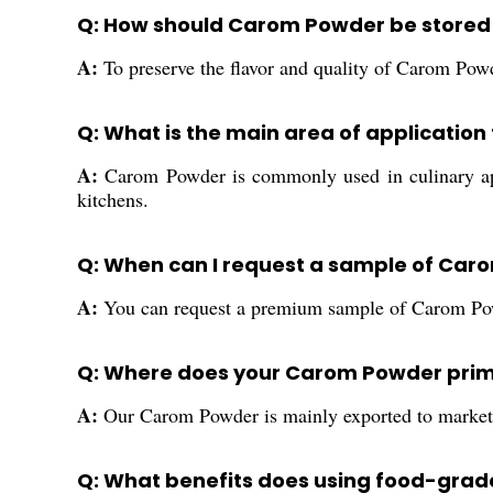
Q: How should Carom Powder be stored
A:
To preserve the flavor and quality of Carom Powde
Q: What is the main area of applicatio
A:
Carom Powder is commonly used in culinary appl
kitchens.
Q: When can I request a sample of Caro
A:
You can request a premium sample of Carom Powder
Q: Where does your Carom Powder prim
A:
Our Carom Powder is mainly exported to markets 
Q: What benefits does using food-gra