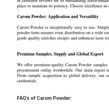
in favorable reviews for its outstanding flavor-enha
place to maintain its potency. Choose excellence in 
Carom Powder: Application and Versatility
Carom Powder is exceptionally easy to use. Simply sp
powder form ensures even distribution on a wide ra
grade quality enriches recipes and enhances taste wi
Premium Samples, Supply and Global Export
We offer premium-quality Carom Powder samples for 
procurement outlay worthwhile. Our main export mar
From sample acquisition to global delivery, our se
credentials.
FAQ's of Carom Powder: