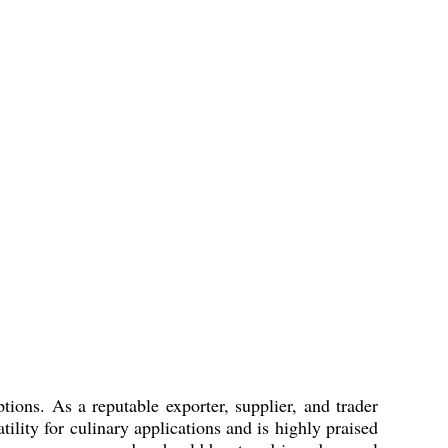
ions. As a reputable exporter, supplier, and trader
lity for culinary applications and is highly praised